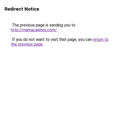
Redirect Notice
The previous page is sending you to
http://mamacasinos.com/
.
If you do not want to visit that page, you can
return to
the previous page
.