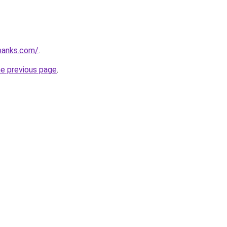
banks.com/
.
he previous page
.