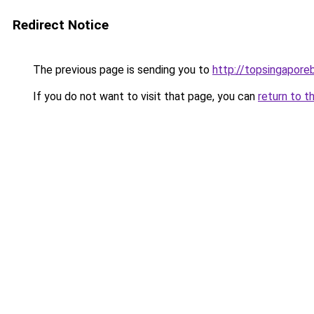
Redirect Notice
The previous page is sending you to
http://topsingapore
If you do not want to visit that page, you can
return to t