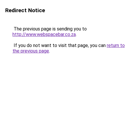
Redirect Notice
The previous page is sending you to
http://www.webspacebar.co.za
.
If you do not want to visit that page, you can
return to
the previous page
.