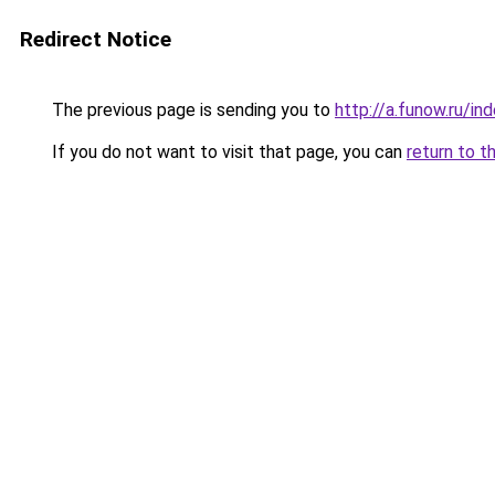
Redirect Notice
The previous page is sending you to
http://a.funow.ru/i
If you do not want to visit that page, you can
return to t