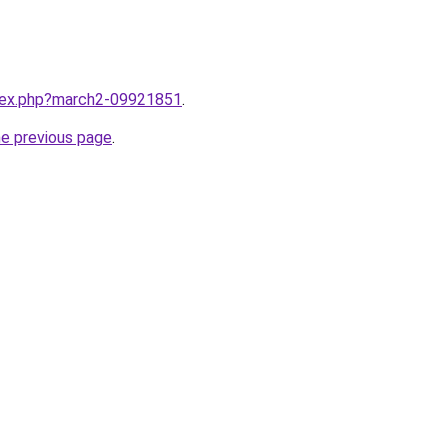
ndex.php?march2-09921851
.
he previous page
.