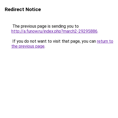
Redirect Notice
The previous page is sending you to
http://a.funow.ru/index.php?march2-29295886
.
If you do not want to visit that page, you can
return to
the previous page
.