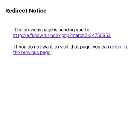
Redirect Notice
The previous page is sending you to
http://a.funow.ru/index.php?march2-34750853
.
If you do not want to visit that page, you can
return to
the previous page
.