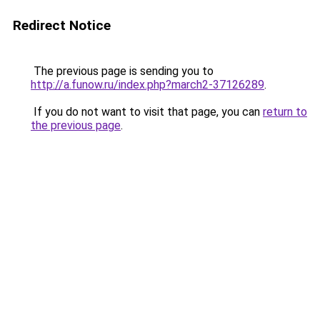
Redirect Notice
The previous page is sending you to
http://a.funow.ru/index.php?march2-37126289
.
If you do not want to visit that page, you can
return to
the previous page
.