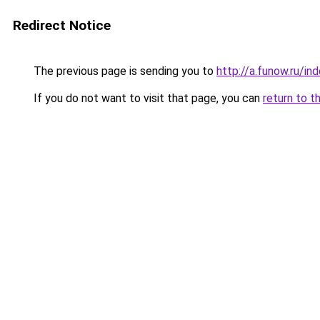
Redirect Notice
The previous page is sending you to
http://a.funow.ru/i
If you do not want to visit that page, you can
return to t