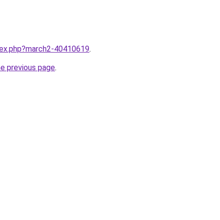
ndex.php?march2-40410619
.
he previous page
.