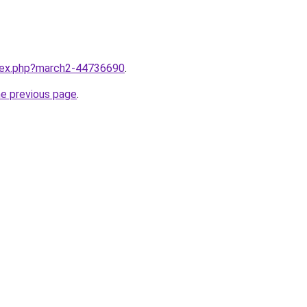
ndex.php?march2-44736690
.
he previous page
.