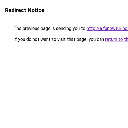
Redirect Notice
The previous page is sending you to
http://a.funow.ru/i
If you do not want to visit that page, you can
return to t