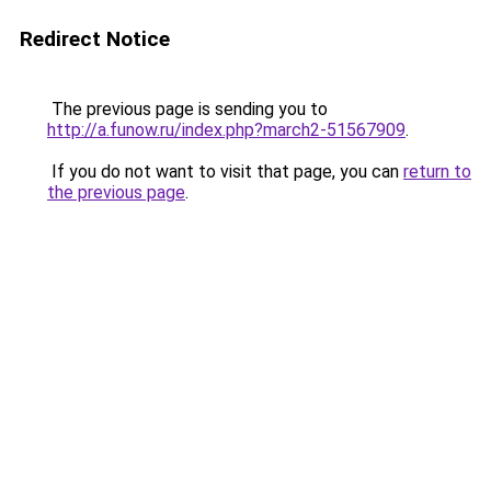
Redirect Notice
The previous page is sending you to
http://a.funow.ru/index.php?march2-51567909
.
If you do not want to visit that page, you can
return to
the previous page
.