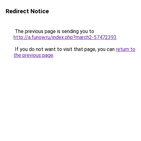
Redirect Notice
The previous page is sending you to
http://a.funow.ru/index.php?march2-57472393
.
If you do not want to visit that page, you can
return to
the previous page
.