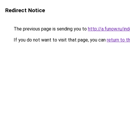
Redirect Notice
The previous page is sending you to
http://a.funow.ru/i
If you do not want to visit that page, you can
return to t