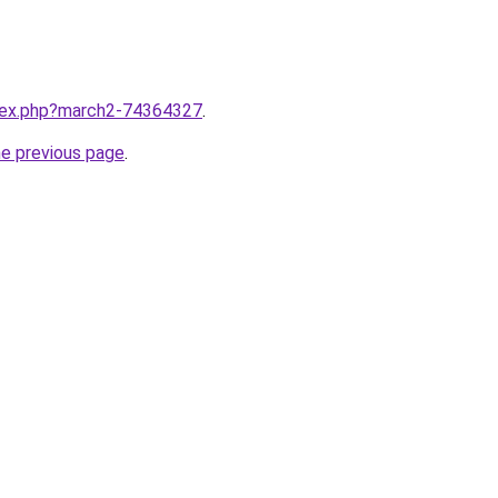
ndex.php?march2-74364327
.
he previous page
.