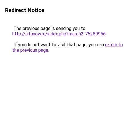
Redirect Notice
The previous page is sending you to
http://a.funow.ru/index.php?march2-75289956
.
If you do not want to visit that page, you can
return to
the previous page
.