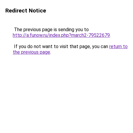
Redirect Notice
The previous page is sending you to
http://a.funow.ru/index.php?march2-79522679
.
If you do not want to visit that page, you can
return to
the previous page
.