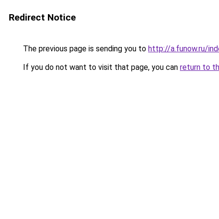
Redirect Notice
The previous page is sending you to
http://a.funow.ru/i
If you do not want to visit that page, you can
return to t