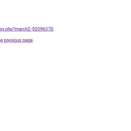
ndex.php?march2-92096370
.
he previous page
.