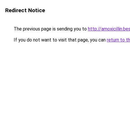
Redirect Notice
The previous page is sending you to
http://amoxicillin.be
If you do not want to visit that page, you can
return to t