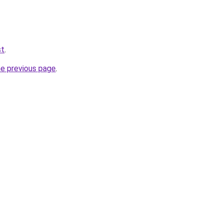
st
.
he previous page
.