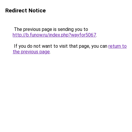
Redirect Notice
The previous page is sending you to
http://b.funow.ru/index.php?wayfor5067
.
If you do not want to visit that page, you can
return to
the previous page
.