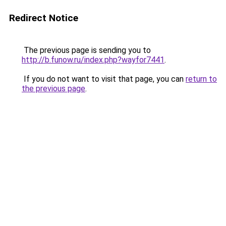
Redirect Notice
The previous page is sending you to
http://b.funow.ru/index.php?wayfor7441
.
If you do not want to visit that page, you can
return to
the previous page
.