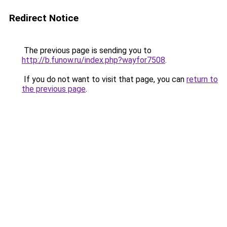
Redirect Notice
The previous page is sending you to
http://b.funow.ru/index.php?wayfor7508
.
If you do not want to visit that page, you can
return to
the previous page
.