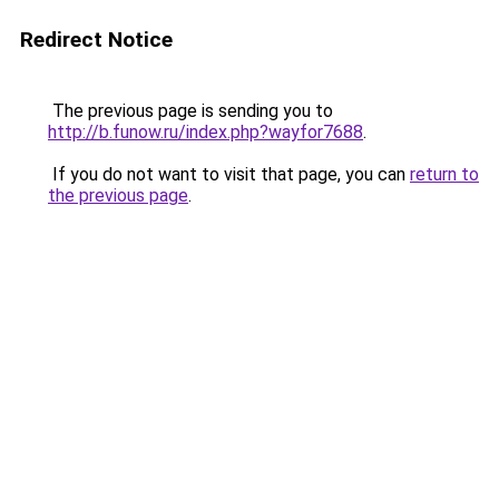
Redirect Notice
The previous page is sending you to
http://b.funow.ru/index.php?wayfor7688
.
If you do not want to visit that page, you can
return to
the previous page
.