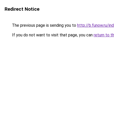
Redirect Notice
The previous page is sending you to
http://b.funow.ru/i
If you do not want to visit that page, you can
return to t