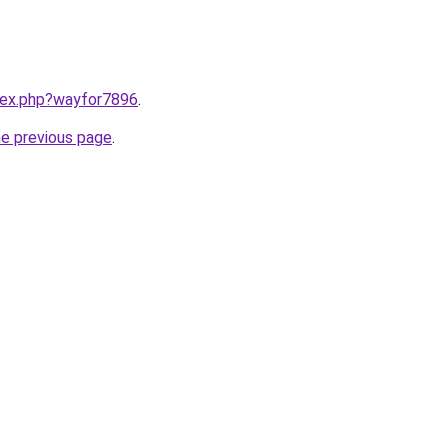
ndex.php?wayfor7896
.
he previous page
.