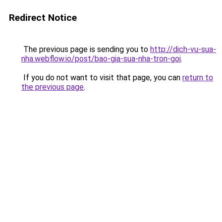
Redirect Notice
The previous page is sending you to
http://dich-vu-sua-
nha.webflow.io/post/bao-gia-sua-nha-tron-goi
.
If you do not want to visit that page, you can
return to
the previous page
.