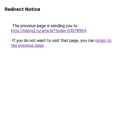
Redirect Notice
The previous page is sending you to
http://hdorg2.ru/article?today-04578964
.
If you do not want to visit that page, you can
return to
the previous page
.