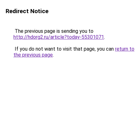
Redirect Notice
The previous page is sending you to
http://hdorg2.ru/article?today-55301071
.
If you do not want to visit that page, you can
return to
the previous page
.