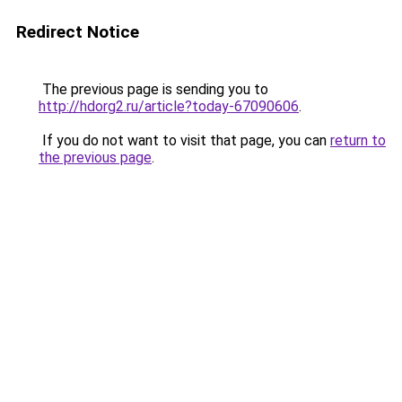
Redirect Notice
The previous page is sending you to
http://hdorg2.ru/article?today-67090606
.
If you do not want to visit that page, you can
return to
the previous page
.