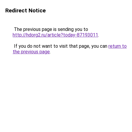
Redirect Notice
The previous page is sending you to
http://hdorg2.ru/article?today-87193011
.
If you do not want to visit that page, you can
return to
the previous page
.