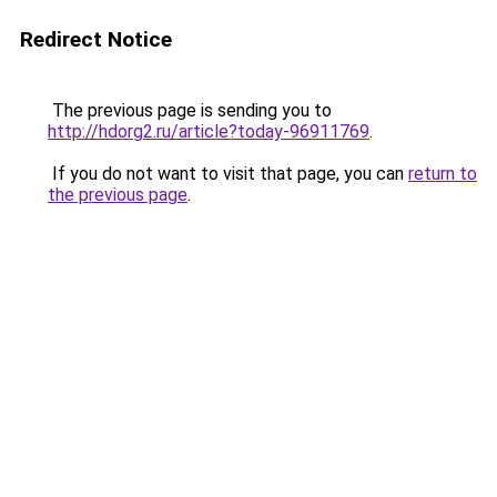
Redirect Notice
The previous page is sending you to
http://hdorg2.ru/article?today-96911769
.
If you do not want to visit that page, you can
return to
the previous page
.