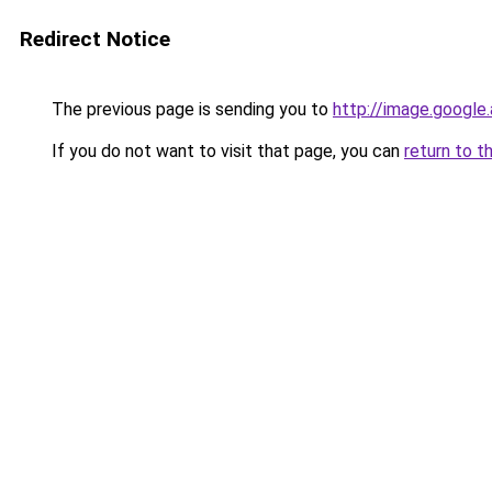
Redirect Notice
The previous page is sending you to
http://image.google
If you do not want to visit that page, you can
return to t