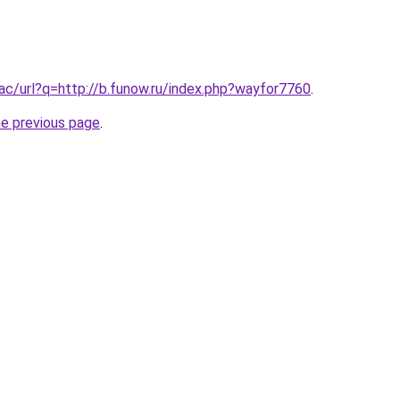
.ac/url?q=http://b.funow.ru/index.php?wayfor7760
.
he previous page
.