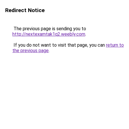
Redirect Notice
The previous page is sending you to
http://nextexamtak1q2.weebly.com
.
If you do not want to visit that page, you can
return to
the previous page
.