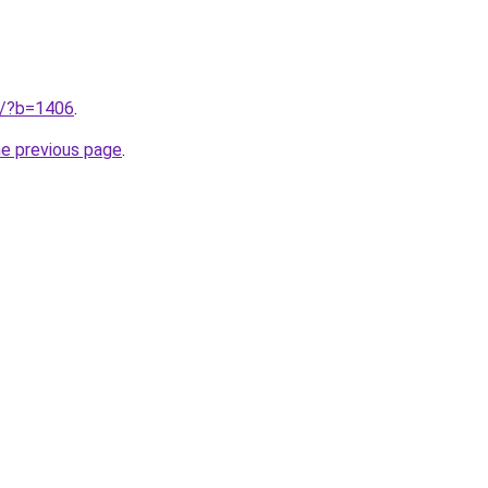
ru/?b=1406
.
he previous page
.