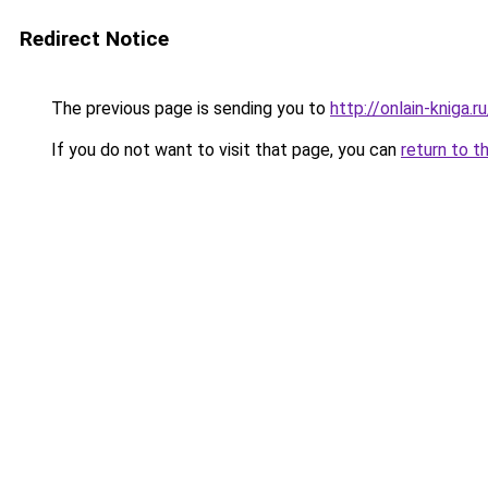
Redirect Notice
The previous page is sending you to
http://onlain-kniga.
If you do not want to visit that page, you can
return to t