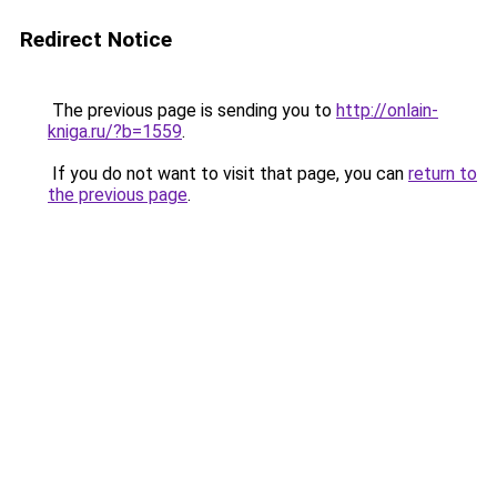
Redirect Notice
The previous page is sending you to
http://onlain-
kniga.ru/?b=1559
.
If you do not want to visit that page, you can
return to
the previous page
.