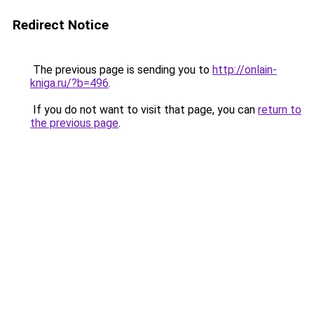
Redirect Notice
The previous page is sending you to
http://onlain-
kniga.ru/?b=496
.
If you do not want to visit that page, you can
return to
the previous page
.