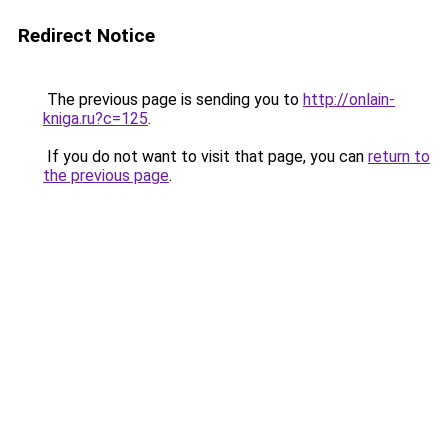
Redirect Notice
The previous page is sending you to
http://onlain-
kniga.ru?c=125
.
If you do not want to visit that page, you can
return to
the previous page
.