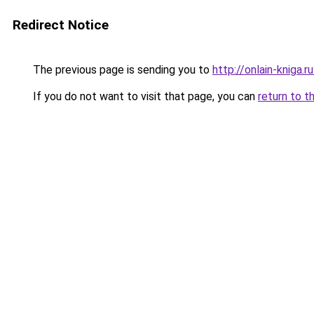
Redirect Notice
The previous page is sending you to
http://onlain-kniga.
If you do not want to visit that page, you can
return to t