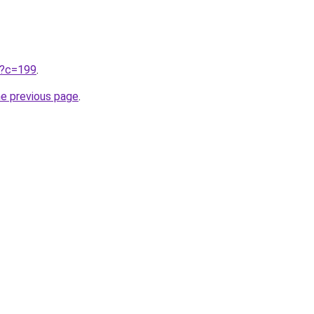
ru?c=199
.
he previous page
.