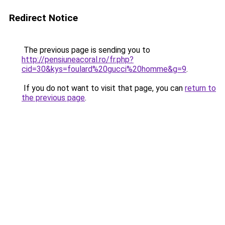
Redirect Notice
The previous page is sending you to
http://pensiuneacoral.ro/fr.php?
cid=30&kys=foulard%20gucci%20homme&g=9
.
If you do not want to visit that page, you can
return to
the previous page
.