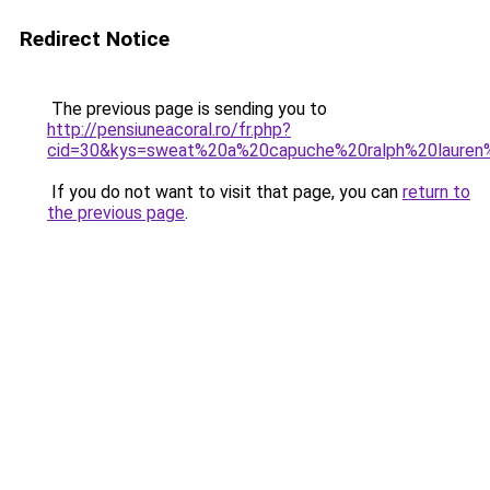
Redirect Notice
The previous page is sending you to
http://pensiuneacoral.ro/fr.php?
cid=30&kys=sweat%20a%20capuche%20ralph%20laure
If you do not want to visit that page, you can
return to
the previous page
.