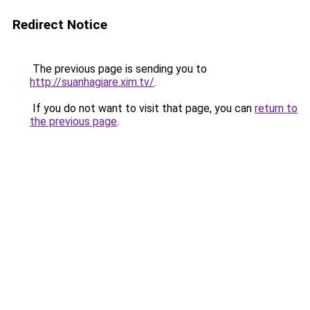
Redirect Notice
The previous page is sending you to
http://suanhagiare.xim.tv/
.
If you do not want to visit that page, you can
return to
the previous page
.