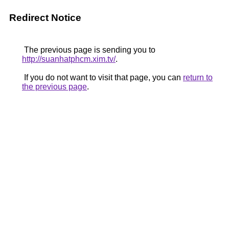
Redirect Notice
The previous page is sending you to
http://suanhatphcm.xim.tv/
.
If you do not want to visit that page, you can
return to
the previous page
.