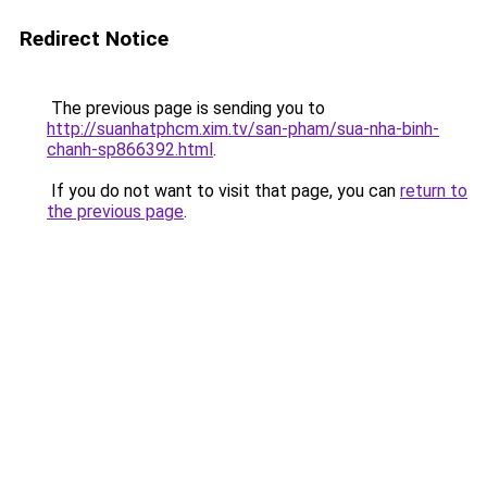
Redirect Notice
The previous page is sending you to
http://suanhatphcm.xim.tv/san-pham/sua-nha-binh-
chanh-sp866392.html
.
If you do not want to visit that page, you can
return to
the previous page
.