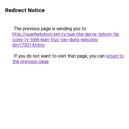
Redirect Notice
The previous page is sending you to
http://suanhatphcm.xim.tv/sua-nha-gia-re-tphcm-tai-
cong-ty-tnhh-kien-truc-xay-dung-wincons-
dm173014.html
.
If you do not want to visit that page, you can
return to
the previous page
.