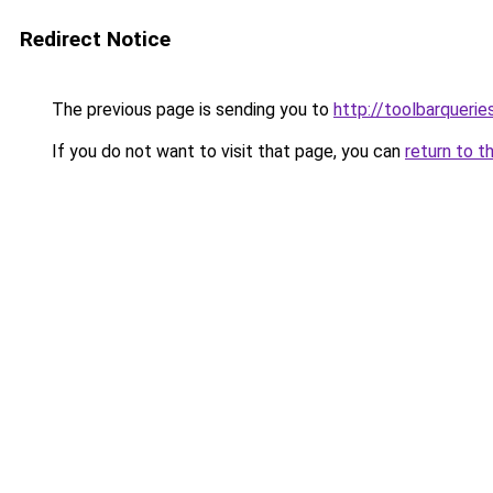
Redirect Notice
The previous page is sending you to
http://toolbarqueri
If you do not want to visit that page, you can
return to t