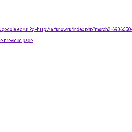
es.google.ec/url?q=http://a.funow.ru/index.php?march2-6936650
he previous page
.