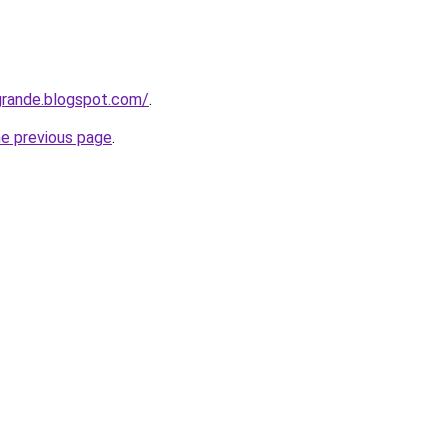
grande.blogspot.com/
.
he previous page
.