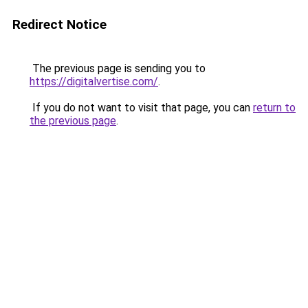
Redirect Notice
The previous page is sending you to
https://digitalvertise.com/
.
If you do not want to visit that page, you can
return to
the previous page
.