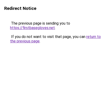
Redirect Notice
The previous page is sending you to
https://firstbasegloves.net
.
If you do not want to visit that page, you can
return to
the previous page
.