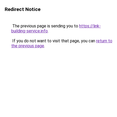
Redirect Notice
The previous page is sending you to
https://link-
building-service.info
.
If you do not want to visit that page, you can
return to
the previous page
.