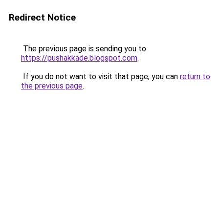
Redirect Notice
The previous page is sending you to
https://pushakkade.blogspot.com
.
If you do not want to visit that page, you can
return to
the previous page
.