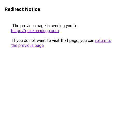
Redirect Notice
The previous page is sending you to
https://quickhandsgg.com
.
If you do not want to visit that page, you can
return to
the previous page
.