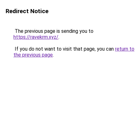
Redirect Notice
The previous page is sending you to
https://ravekrm.xyz/
.
If you do not want to visit that page, you can
return to
the previous page
.