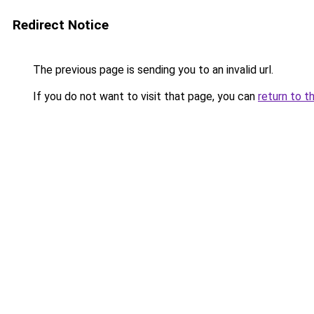
Redirect Notice
The previous page is sending you to an invalid url.
If you do not want to visit that page, you can
return to t