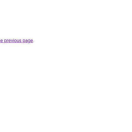
he previous page
.