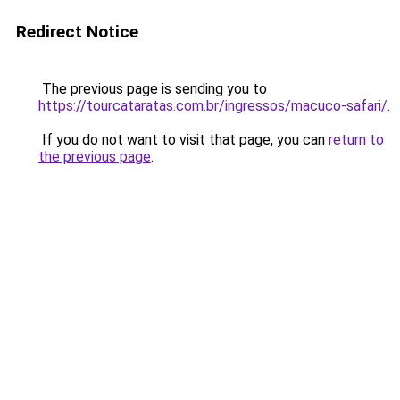
Redirect Notice
The previous page is sending you to
https://tourcataratas.com.br/ingressos/macuco-safari/
.
If you do not want to visit that page, you can
return to
the previous page
.